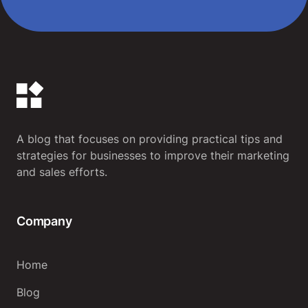
A blog that focuses on providing practical tips and
strategies for businesses to improve their marketing
and sales efforts.
Company
Home
Blog