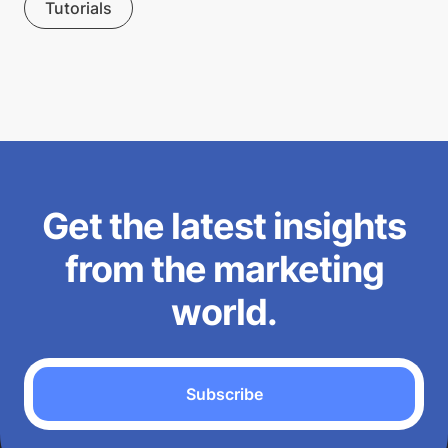
Tutorials
Get the latest insights
from the marketing
world.
Subscribe