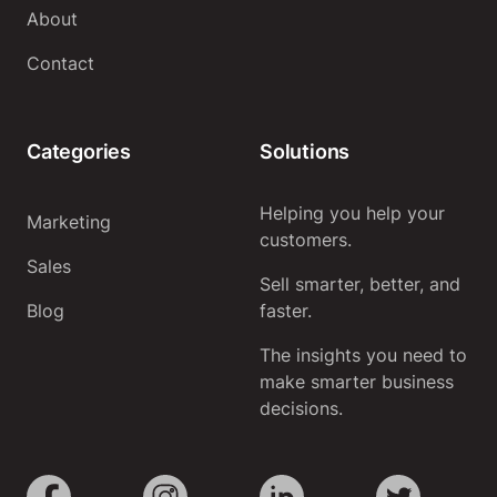
About
Contact
Categories
Solutions
Helping you help your
Marketing
customers.
Sales
Sell smarter, better, and
Blog
faster.
The insights you need to
make smarter business
decisions.