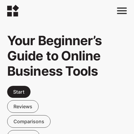
Your Beginner’s
Guide to Online
Business Tools
Start
Reviews
Comparisons